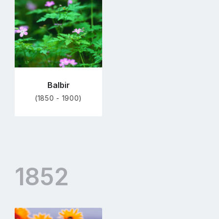
profile
page
Balbir
(1850 - 1900)
1852
Go