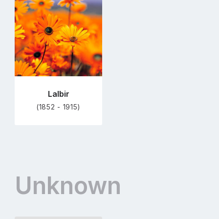
to
profile
page
Lalbir
(1852 - 1915)
Unknown