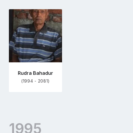
Go
to
profile
page
Rudra Bahadur
(1994 - 2081)
1995