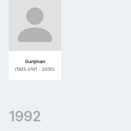
Go
to
profile
page
Gunjman
(1925-0101 - 2000)
1992