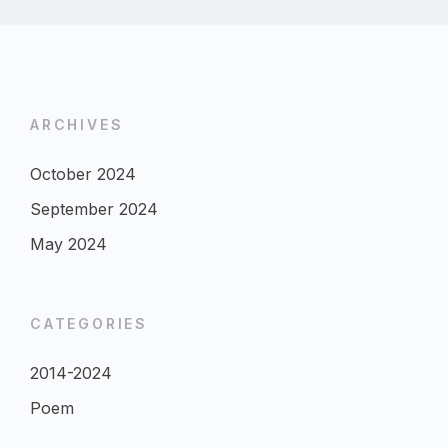
ARCHIVES
October 2024
September 2024
May 2024
CATEGORIES
2014-2024
Poem