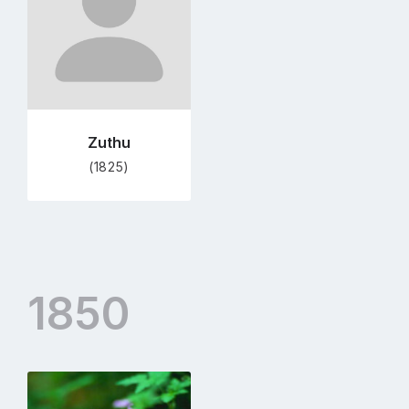
page
Zuthu
(1825)
1850
Go
to