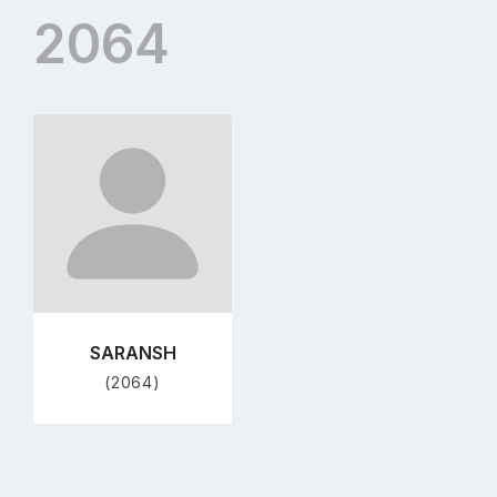
2064
Go
to
profile
page
SARANSH
(2064)