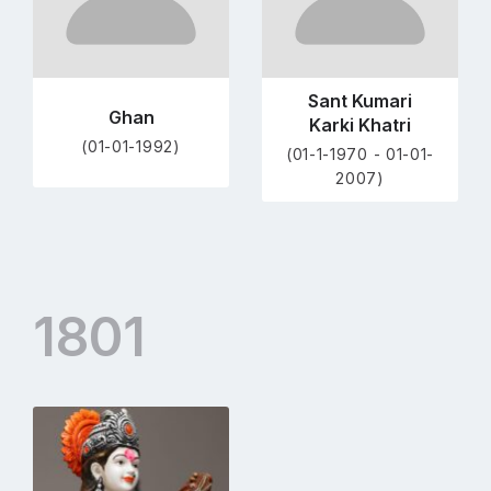
Sant Kumari
Ghan
Karki Khatri
(01-01-1992)
(01-1-1970 - 01-01-
2007)
1801
Go
to
profile
page