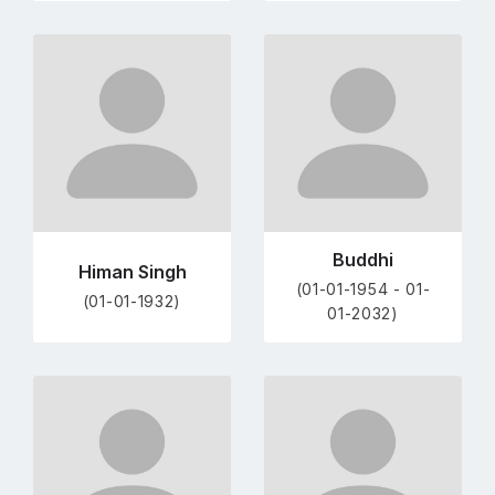
Go
Go
to
to
profile
profile
page
page
Buddhi
Himan Singh
(01-01-1954 - 01-
(01-01-1932)
01-2032)
Go
Go
to
to
profile
profile
page
page