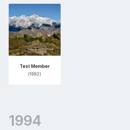
Go
to
profile
page
Test Member
(1992)
1994