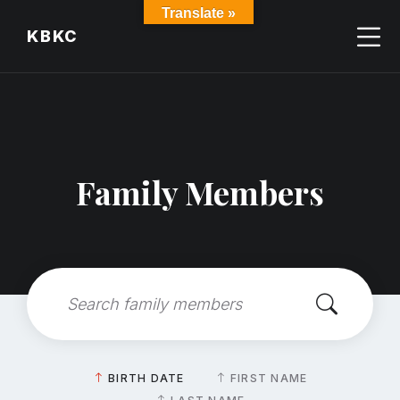
Skip
Skip
Skip
Translate »
to
to
to
KBKC
content
main
footer
navigation
Family Members
Search:
Sort
BIRTH DATE
FIRST NAME
by