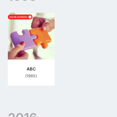
Go
to
profile
page
ABC
(1995)