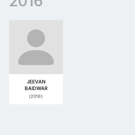
2016
Go
to
profile
page
JEEVAN
BAIDWAR
(2016)