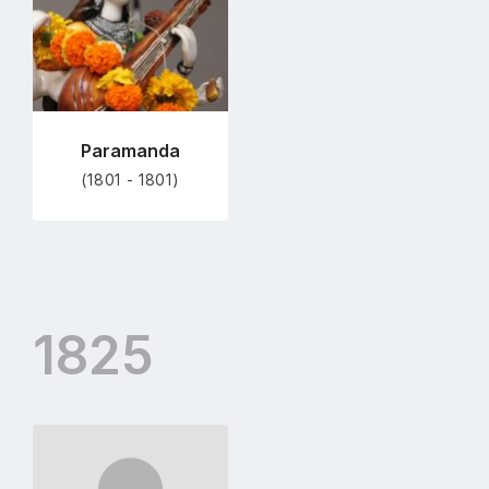
Paramanda
(1801 - 1801)
1825
Go
to
profile