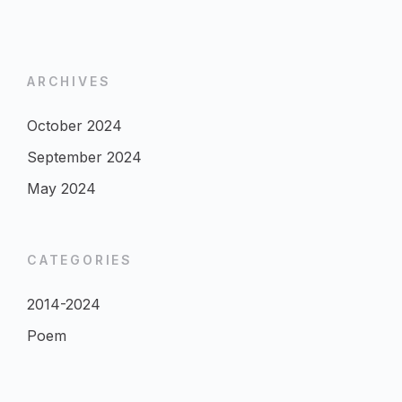
ARCHIVES
October 2024
September 2024
May 2024
CATEGORIES
2014-2024
Poem