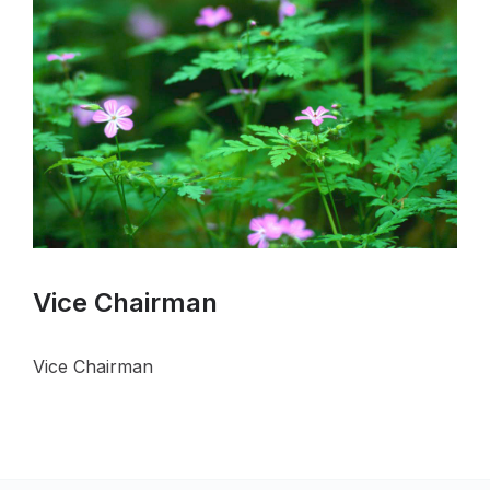
Vice Chairman
Vice Chairman