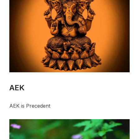
AEK
AEK is Precedent