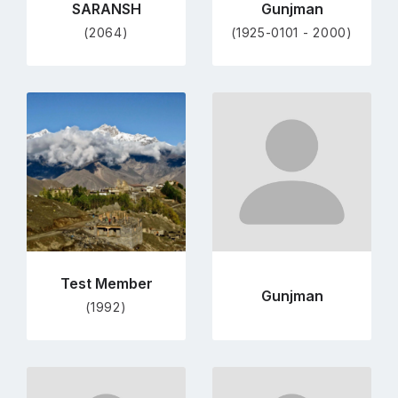
SARANSH
Gunjman
(2064)
(1925-0101 - 2000)
Go
Go
to
to
profile
profile
page
page
Test Member
Gunjman
(1992)
Go
Go
to
to