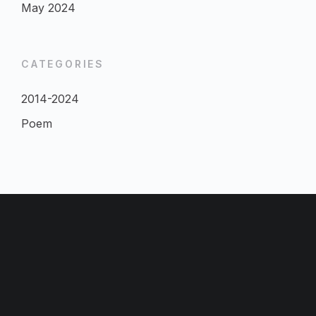
May 2024
CATEGORIES
2014-2024
Poem