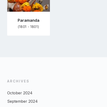
Paramanda
(1801 - 1801)
ARCHIVES
October 2024
September 2024