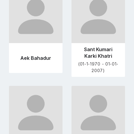
profile
profile
page
page
Sant Kumari
Karki Khatri
Aek Bahadur
(01-1-1970 - 01-01-
2007)
Go
Go
to
to
profile
profile
page
page