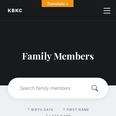
Skip
Skip
Skip
Translate »
to
to
to
KBKC
content
main
footer
navigation
Family Members
Search:
Sort
BIRTH DATE
FIRST NAME
by