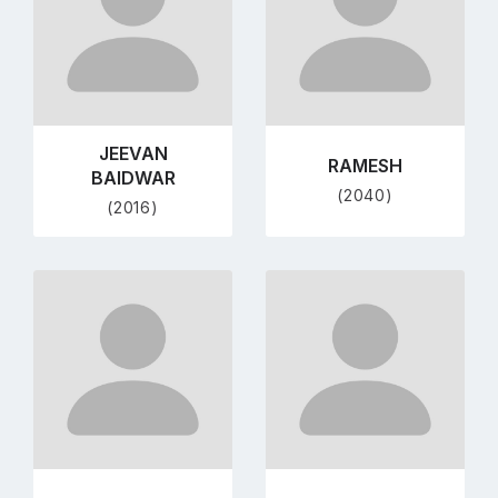
JEEVAN
RAMESH
BAIDWAR
(2040)
(2016)
Go
Go
to
to
profile
profile
page
page