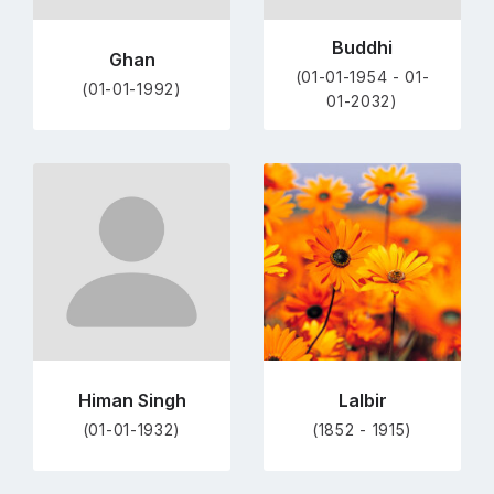
Buddhi
Ghan
(01-01-1954 - 01-
(01-01-1992)
01-2032)
Go
Go
to
to
profile
profile
page
page
Himan Singh
Lalbir
(01-01-1932)
(1852 - 1915)