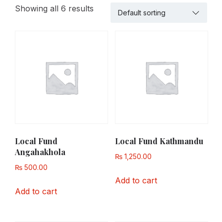
Showing all 6 results
Local Fund
Local Fund Kathmandu
Angahakhola
₨
1,250.00
₨
500.00
Add to cart
Add to cart