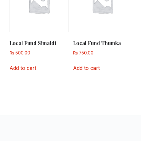
Local Fund Simaldi
Local Fund Thumka
₨
500.00
₨
750.00
Add to cart
Add to cart