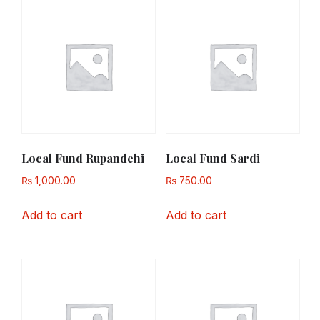
Local Fund Rupandehi
Local Fund Sardi
₨
1,000.00
₨
750.00
Add to cart
Add to cart