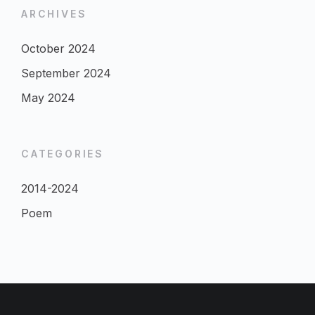
ARCHIVES
October 2024
September 2024
May 2024
CATEGORIES
2014-2024
Poem