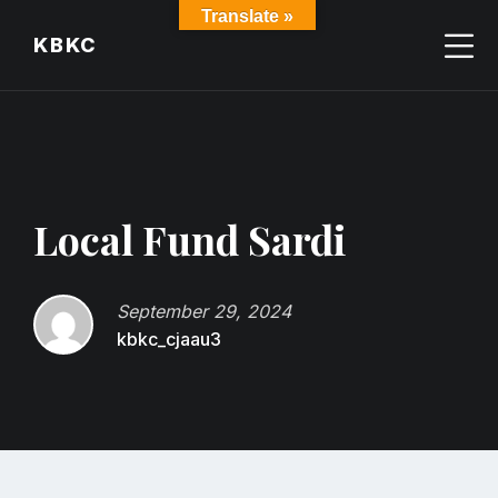
Skip
Skip
Skip
Translate »
to
to
to
KBKC
content
main
footer
navigation
Local Fund Sardi
September 29, 2024
kbkc_cjaau3