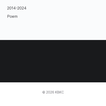
2014-2024
Poem
© 2026 KBKC