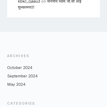
kbkc_cjaau3
on
माननीय पदमा जी.सी लाई
शुभकामना!!!
ARCHIVES
October 2024
September 2024
May 2024
CATEGORIES