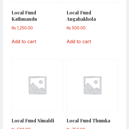
Local Fund
Local Fund
Kathmandu
Angahakhola
₨
1,250.00
₨
500.00
Add to cart
Add to cart
Local Fund Simaldi
Local Fund Thumka