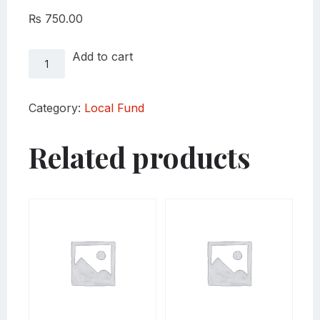
₨
750.00
Local
Add to cart
Fund
Sardi
quantity
Category:
Local Fund
Related products