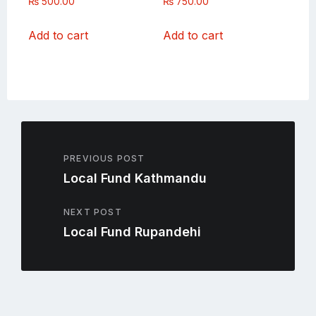
₨
500.00
₨
750.00
Add to cart
Add to cart
PREVIOUS POST
Local Fund Kathmandu
NEXT POST
Local Fund Rupandehi