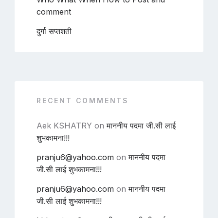
comment
दुर्गा सप्तशती
RECENT COMMENTS
Aek KSHATRY
on
माननीय पदमा जी.सी लाई
शुभकामना!!!
pranju6@yahoo.com
on
माननीय पदमा
जी.सी लाई शुभकामना!!!
pranju6@yahoo.com
on
माननीय पदमा
जी.सी लाई शुभकामना!!!