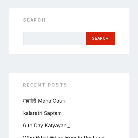
SEARCH
SEARCH
RECENT POSTS
महागौरी Maha Gauri
kalaratri Saptami
6 th Day Katyayani_
Who What When How to Post and