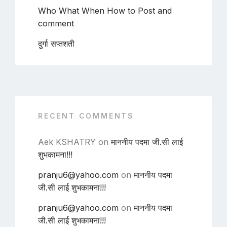
Who What When How to Post and
comment
दुर्गा सप्तशती
RECENT COMMENTS
Aek KSHATRY
on
माननीय पदमा जी.सी लाई
शुभकामना!!!
pranju6@yahoo.com
on
माननीय पदमा
जी.सी लाई शुभकामना!!!
pranju6@yahoo.com
on
माननीय पदमा
जी.सी लाई शुभकामना!!!