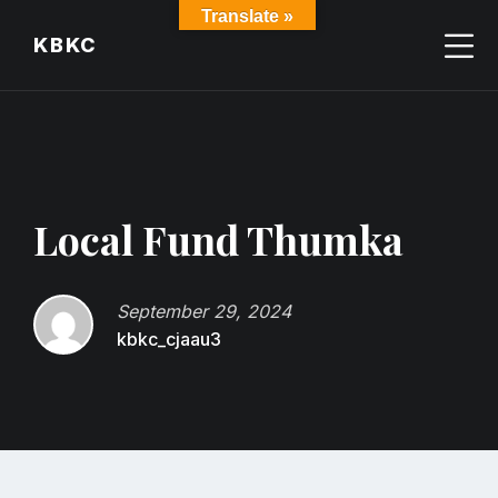
Skip
Skip
Skip
Translate »
to
to
to
KBKC
content
main
footer
navigation
Local Fund Thumka
September 29, 2024
kbkc_cjaau3