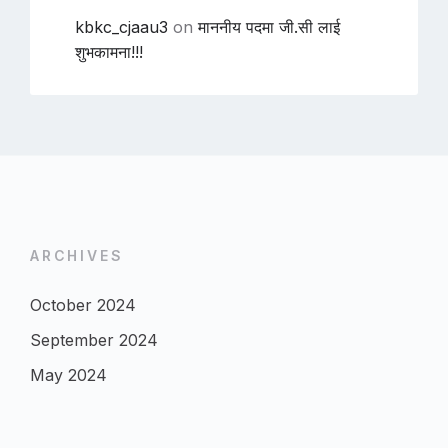
kbkc_cjaau3
on
माननीय पदमा जी.सी लाई
शुभकामना!!!
ARCHIVES
October 2024
September 2024
May 2024