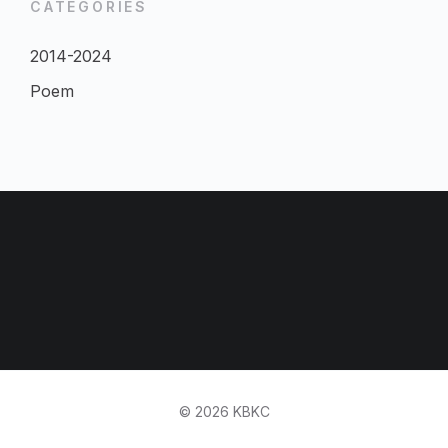
CATEGORIES
2014-2024
Poem
© 2026 KBKC