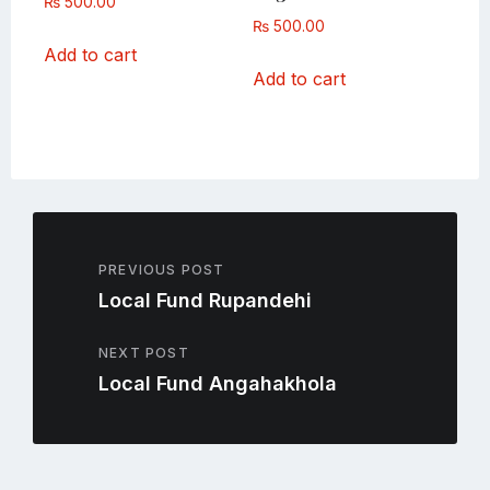
₨
500.00
₨
500.00
Add to cart
Add to cart
PREVIOUS POST
Local Fund Rupandehi
NEXT POST
Local Fund Angahakhola