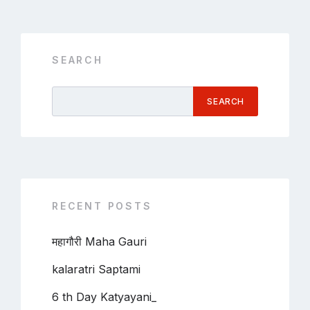
SEARCH
SEARCH
RECENT POSTS
महागौरी Maha Gauri
kalaratri Saptami
6 th Day Katyayani_