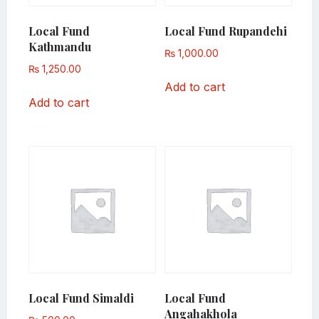
Local Fund
Local Fund Rupandehi
Kathmandu
₨
1,000.00
₨
1,250.00
Add to cart
Add to cart
Local Fund Simaldi
Local Fund
Angahakhola