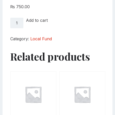
₨
750.00
Local
Add to cart
Fund
Thumka
quantity
Category:
Local Fund
Related products